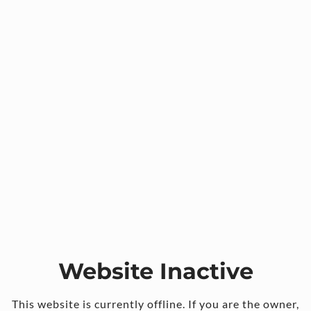
Website Inactive
This website is currently offline. If you are the owner,