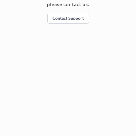
please contact us.
Contact Support